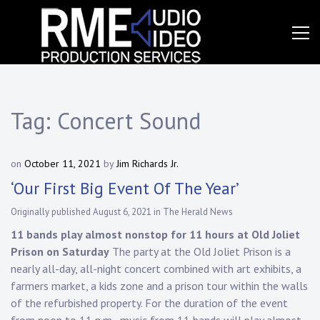
Skip
to
content
Event
RME
Production
Services
Audio
Video,
Tag:
Concert Sound
Inc.
on
October 11, 2021
by
Jim Richards Jr.
‘Our First Big Event Of The Year’
Originally published August 6, 2021 in The Herald News
11 bands play almost nonstop for 11 hours at Old Joliet
Prison on Saturday
The party at the Old Joliet Prison is a
nearly all-day, all-night concert combined with art exhibits, a
farmers market, a kids zone and a prison tour within the walls
of the refurbished property. For the duration of the event