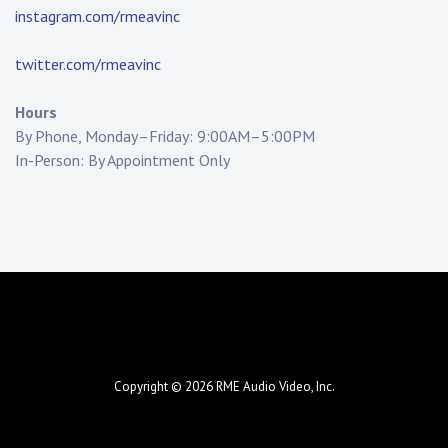
instagram.com/rmeavinc
twitter.com/rmeavinc
Hours
By Phone, Monday–Friday: 9:00AM–5:00PM
In-Person: By Appointment Only
Copyright © 2026
RME Audio Video, Inc.