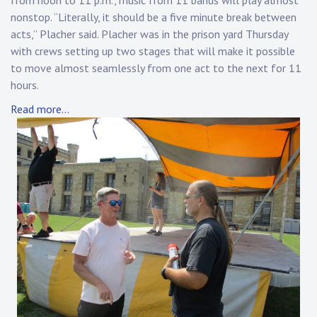
from noon to 11 p.m., music from 11 bands will play almost
nonstop. “Literally, it should be a five minute break between
acts,” Placher said. Placher was in the prison yard Thursday
with crews setting up two stages that will make it possible
to move almost seamlessly from one act to the next for 11
hours.
Read more…