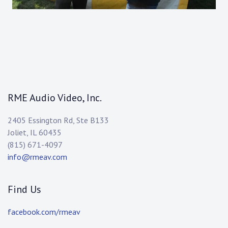
RME Audio Video, Inc.
2405 Essington Rd, Ste B133
Joliet, IL 60435
(815) 671-4097
info@rmeav.com
Find Us
facebook.com/rmeav