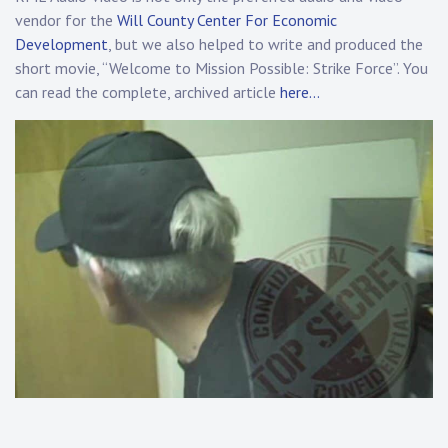
vendor for the
Will County Center For Economic
Development
, but we also helped to write and produced the
short movie, “Welcome to Mission Possible: Strike Force”. You
can read the complete, archived article
here…