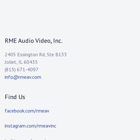
RME Audio Video, Inc.
2405 Essington Rd, Ste B133
Joliet, IL 60435
(815) 671-4097
info@rmeav.com
Find Us
facebook.com/rmeav
instagram.com/rmeavinc