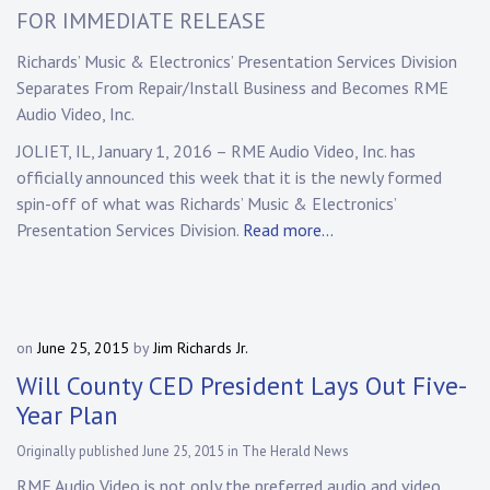
FOR IMMEDIATE RELEASE
Richards’ Music & Electronics’ Presentation Services Division
Separates From Repair/Install Business and Becomes RME
Audio Video, Inc.
JOLIET, IL, January 1, 2016 – RME Audio Video, Inc. has
officially announced this week that it is the newly formed
spin-off of what was Richards’ Music & Electronics’
Presentation Services Division.
Read more…
on
June 25, 2015
by
Jim Richards Jr.
Will County CED President Lays Out Five-
Year Plan
Originally published June 25, 2015 in The Herald News
RME Audio Video is not only the preferred audio and video