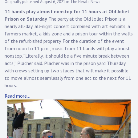
Originally published August 6, 2021 in The Herald News
11 bands play almost nonstop for 11 hours at Old Joliet
Prison on Saturday
The party at the Old Joliet Prison is a
nearly all-day, all-night concert combined with art exhibits, a
farmers market, a kids zone and a prison tour within the walls
of the refurbished property. For the duration of the event
from noon to 11 p.m., music from 11 bands will play almost
nonstop. “Literally, it should be a five minute break between
acts,” Placher said. Placher was in the prison yard Thursday
with crews setting up two stages that will make it possible
to move almost seamlessly from one act to the next for 11
hours.
Read more…