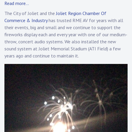
Read more…
The City of Joliet and the
Joliet Region Chamber Of
Commerce & Industry
has trusted RME AV for years with all
their events, big and small and we continue to support the
fireworks display each and every year with one of our medium-
throw, concert audio systems. We also installed the new
sound system at Joliet Memorial Stadium (ATI Field) a few
years ago and continue to maintain it.