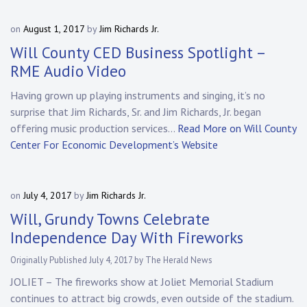
on
August 1, 2017
by
Jim Richards Jr.
Will County CED Business Spotlight –
RME Audio Video
Having grown up playing instruments and singing, it’s no
surprise that Jim Richards, Sr. and Jim Richards, Jr. began
offering music production services…
Read More on Will County
Center For Economic Development’s Website
on
July 4, 2017
by
Jim Richards Jr.
Will, Grundy Towns Celebrate
Independence Day With Fireworks
Originally Published July 4, 2017 by The Herald News
JOLIET – The fireworks show at Joliet Memorial Stadium
continues to attract big crowds, even outside of the stadium.