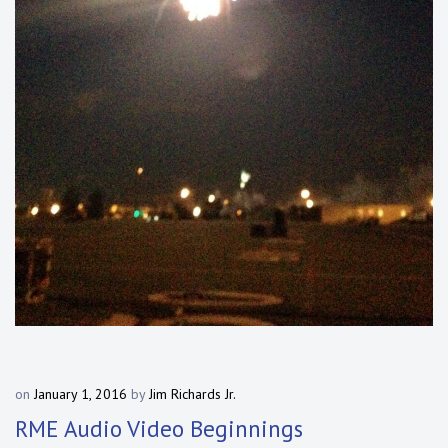
on
January 1, 2016
by
Jim Richards Jr.
RME Audio Video Beginnings