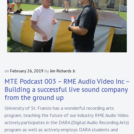
on
February 26, 2019
by
Jim Richards Jr.
MTE Podcast 003 – RME Audio Video Inc –
Building a successful live sound company
from the ground up
University of St. Francis has a wonderful recording arts
program, teaching the future of our industry. RME Audio Video
actively participates in the DARA (Digital Audio Recording Arts)
program as well as actively employs DARA students and