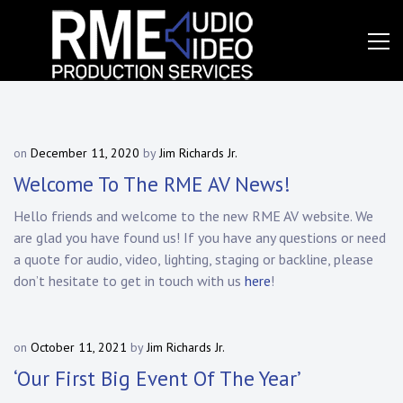
Skip
to
content
Event
RME
Production
Services
Audio
Video,
on
December 11, 2020
by
Jim Richards Jr.
Inc.
Welcome To The RME AV News!
Hello friends and welcome to the new RME AV website. We
are glad you have found us! If you have any questions or need
a quote for audio, video, lighting, staging or backline, please
don’t hesitate to get in touch with us
here
!
on
October 11, 2021
by
Jim Richards Jr.
‘Our First Big Event Of The Year’