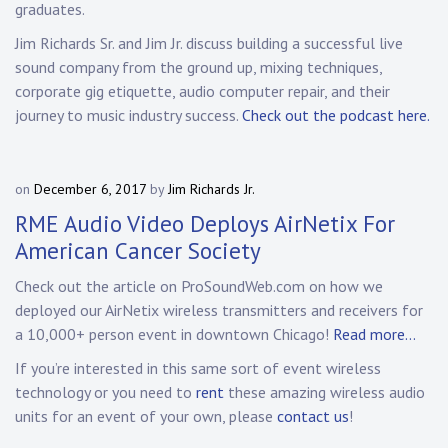
graduates.
Jim Richards Sr. and Jim Jr. discuss building a successful live
sound company from the ground up, mixing techniques,
corporate gig etiquette, audio computer repair, and their
journey to music industry success.
Check out the podcast here.
on
December 6, 2017
by
Jim Richards Jr.
RME Audio Video Deploys AirNetix For
American Cancer Society
Check out the article on ProSoundWeb.com on how we
deployed our AirNetix wireless transmitters and receivers for
a 10,000+ person event in downtown Chicago!
Read more…
If you’re interested in this same sort of event wireless
technology or you need to
rent
these amazing wireless audio
units for an event of your own, please
contact us
!