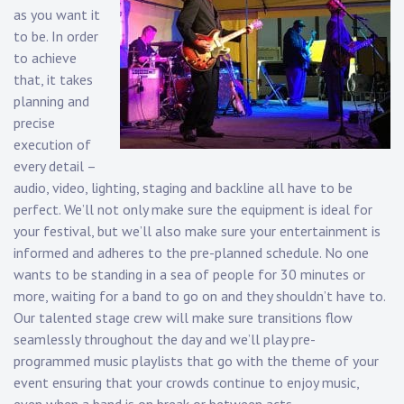
as you want it
to be. In order
to achieve
that, it takes
planning and
precise
execution of
every detail –
audio, video, lighting, staging and backline all have to be
perfect. We’ll not only make sure the equipment is ideal for
your festival, but we’ll also make sure your entertainment is
informed and adheres to the pre-planned schedule. No one
wants to be standing in a sea of people for 30 minutes or
more, waiting for a band to go on and they shouldn’t have to.
Our talented stage crew will make sure transitions flow
seamlessly throughout the day and we’ll play pre-
programmed music playlists that go with the theme of your
event ensuring that your crowds continue to enjoy music,