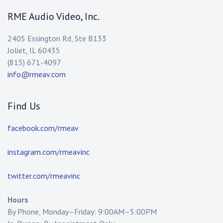
RME Audio Video, Inc.
2405 Essington Rd, Ste B133
Joliet, IL 60435
(815) 671-4097
info@rmeav.com
Find Us
facebook.com/rmeav
instagram.com/rmeavinc
twitter.com/rmeavinc
Hours
By Phone, Monday–Friday: 9:00AM–5:00PM