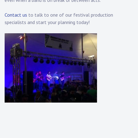
even when a band is on break or between acts.
Contact us
to talk to one of our festival production
specialists and start your planning today!